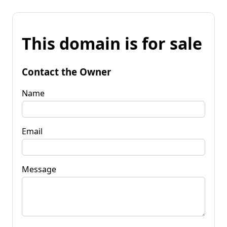
This domain is for sale
Contact the Owner
Name
Email
Message